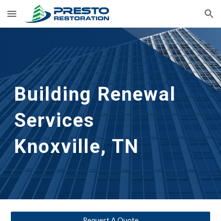
Skip to main content
Skip to navigation
Building Renewal
Services      
Knoxville, TN
Request A Quote