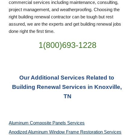
commercial services including maintenance, consulting, 
project management, and weatherproofing. Choosing the 
right building renewal contractor can be tough but rest 
assured, we are the experts and get building renewal jobs 
done right the first time.
1(800)693-1228
Our Additional Services Related to 
Building Renewal Services in Knoxville, 
TN
Aluminum Composite Panels Services
Anodized Aluminum Window Frame Restoration Services