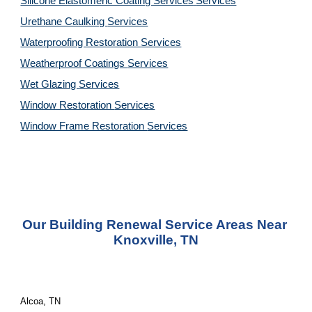
Silicone Elastomeric Coating Services
Services
Urethane Caulking 
Services
Waterproofing Restoration 
Services
Weatherproof Coatings 
Services
Wet Glazing 
Services
Window Restoration 
Services
Window Frame Restoration 
Services
Our Building Renewal Service Areas Near 
Knoxville, TN
Alcoa, TN