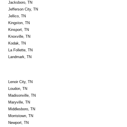
Jacksboro, TN
Jefferson City, TN
Jellico, TN
Kingston, TN
Kinsport, TN
Knoxville, TN
Kodak, TN
La Follette, TN
Landmark, TN
Lenoir City, TN
Loudon, TN
Madisonville, TN
Maryville, TN
Middlesboro, TN
Morristown, TN
Newport, TN