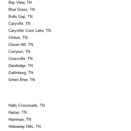
Bay View, TN
Blue Grass, TN
Bulls Gap, TN
Caryville, TN
Caryville/ Cove Lake, TN
Clinton, TN
Clover Hill, TN
Corryton, TN
Crossville, TN
Dandridge, TN
Gatlinburg, TN
Green Brier, TN
Halls Crossroads, TN
Harlan, TN
Harriman, TN
Hideaway Hills, TN