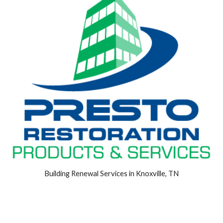
Building Renewal Services in Knoxville, TN