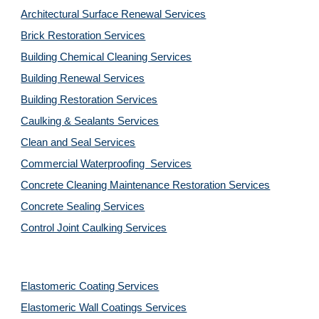
Architectural Surface Renewal Services
Brick Restoration Services
Building Chemical Cleaning Services
Building Renewal Services
Building Restoration Services
Caulking & Sealants Services
Clean and Seal Services
Commercial Waterproofing  Services
Concrete Cleaning Maintenance Restoration Services
Concrete Sealing Services
Control Joint Caulking Services
Elastomeric Coating Services
Elastomeric Wall Coatings Services