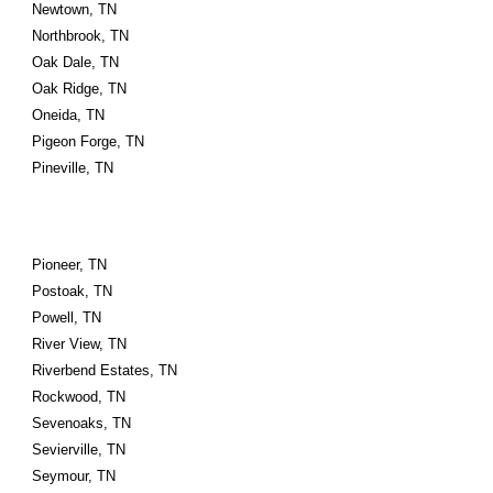
Newtown, TN
Northbrook, TN
Oak Dale, TN
Oak Ridge, TN
Oneida, TN
Pigeon Forge, TN
Pineville, TN
Pioneer, TN
Postoak, TN
Powell, TN
River View, TN
Riverbend Estates, TN
Rockwood, TN
Sevenoaks, TN
Sevierville, TN
Seymour, TN