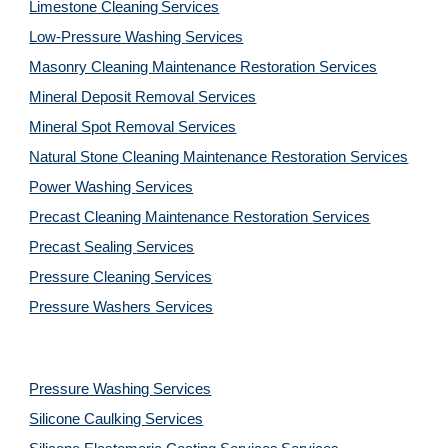
Limestone Cleaning
Services
Low-Pressure Washing 
Services
Masonry Cleaning Maintenance Restoration 
Services
Mineral Deposit Removal 
Services
Mineral Spot Removal 
Services
Natural Stone Cleaning Maintenance Restoration 
Services
Power Washing 
Services
Precast Cleaning Maintenance Restoration 
Services
Precast Sealing 
Services
Pressure Cleaning 
Services
Pressure Washers 
Services
Pressure Washing 
Services
Silicone Caulking 
Services