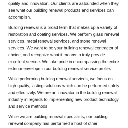
quality and innovation. Our clients are astounded when they 
see what our building renewal products and services can 
accomplish.
Building renewal is a broad term that makes up a variety of 
restoration and coating services. We perform glass renewal 
services, metal renewal services, and stone renewal 
services. We want to be your building renewal contractor of 
choice, and recognize what it means to truly provide 
excellent service. We take pride in encompassing the entire 
exterior envelope in our building renewal service profile.
While performing building renewal services, we focus on 
high-quality, lasting solutions which can be performed safely 
and effectively. We are an innovator in the building renewal 
industry in regards to implementing new product technology 
and service methods.
While we are building renewal specialists, our building 
renewal company has performed a host of other 