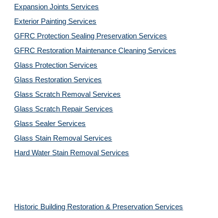
Expansion Joints Services
Exterior Painting Services
GFRC Protection Sealing Preservation Services
GFRC Restoration Maintenance Cleaning Services
Glass Protection Services
Glass Restoration Services
Glass Scratch Removal Services
Glass Scratch Repair Services
Glass Sealer Services
Glass Stain Removal Services
Hard Water Stain Removal Services
Historic Building Restoration & Preservation Services