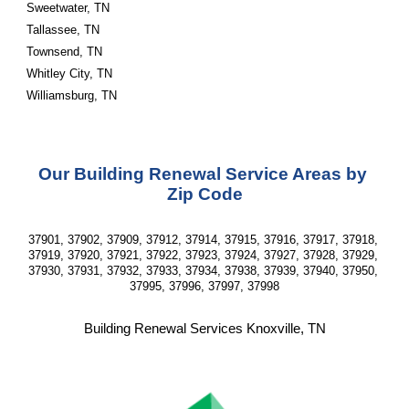
Sweetwater, TN
Tallassee, TN
Townsend, TN
Whitley City, TN
Williamsburg, TN 
Our Building Renewal Service Areas by 
Zip Code
37901, 37902, 37909, 37912, 37914, 37915, 37916, 37917, 37918, 
37919, 37920, 37921, 37922, 37923, 37924, 37927, 37928, 37929, 
37930, 37931, 37932, 37933, 37934, 37938, 37939, 37940, 37950, 
37995, 37996, 37997, 37998
Building Renewal Services Knoxville, TN