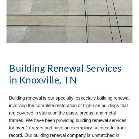
Building Renewal
 Services 
in Knoxville, TN
Building renewal is our specialty, especially building renewal 
involving the complete restoration of high-rise buildings that 
are covered in stains on the glass, precast and metal 
frames. We have been providing building renewal services 
for over 17 years and have an exemplary successful track 
record. Our building renewal company is unmatched in 